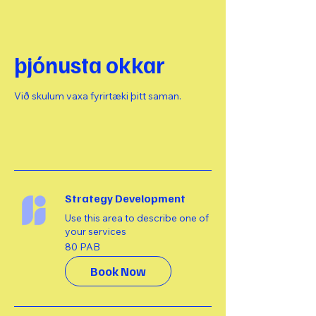
þjónusta okkar
Við skulum vaxa fyrirtæki þitt saman.
Strategy Development
Use this area to describe one of
your services
80
80 PAB
balbóar
Book Now