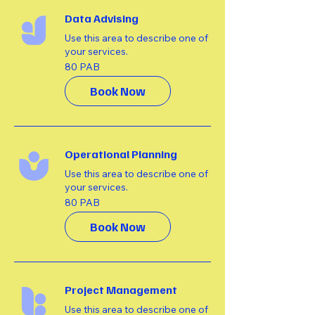
Data Advising
Use this area to describe one of
your services.
80
80 PAB
balbóar
Book Now
Operational Planning
Use this area to describe one of
your services.
80
80 PAB
balbóar
Book Now
Project Management
Use this area to describe one of